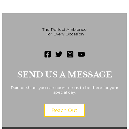
The Perfect Ambience
For Every Occasion
SEND US A MESSAGE
Rain or shine, you can count on us to be there for your
special day.
Reach Out